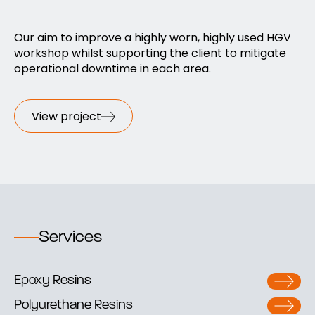
Our aim to improve a highly worn, highly used HGV
workshop whilst supporting the client to mitigate
operational downtime in each area.
View project
Services
Epoxy Resins
Polyurethane Resins