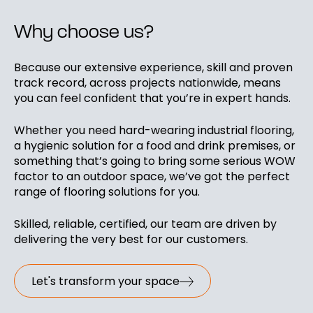
Why choose us?
Because our extensive experience, skill and proven
track record, across projects nationwide, means
you can feel confident that you’re in expert hands.
Whether you need hard-wearing industrial flooring,
a hygienic solution for a food and drink premises, or
something that’s going to bring some serious WOW
factor to an outdoor space, we’ve got the perfect
range of flooring solutions for you.
Skilled, reliable, certified, our team are driven by
delivering the very best for our customers.
Let's transform your space