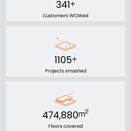
341
+
Customers WOWed
1105
+
Projects smashed
474,880
2
m
Floors covered