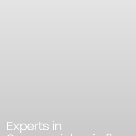
Experts in