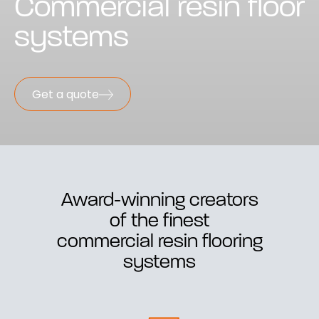
Commercial resin floor
systems
Get a quote
Award-winning creators
of the finest
commercial resin flooring
systems