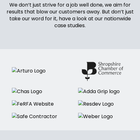
We don’t just strive for a job well done, we aim for
results that blow our customers away. But don’t just
take our word for it, have a look at our nationwide
case studies.