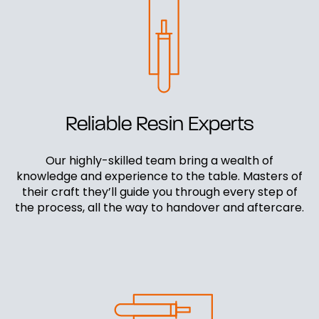
Reliable Resin Experts
Our highly-skilled team bring a wealth of
knowledge and experience to the table. Masters of
their craft they’ll guide you through every step of
the process, all the way to handover and aftercare.