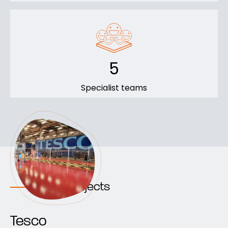
5
Specialist teams
Recent projects
Tesco