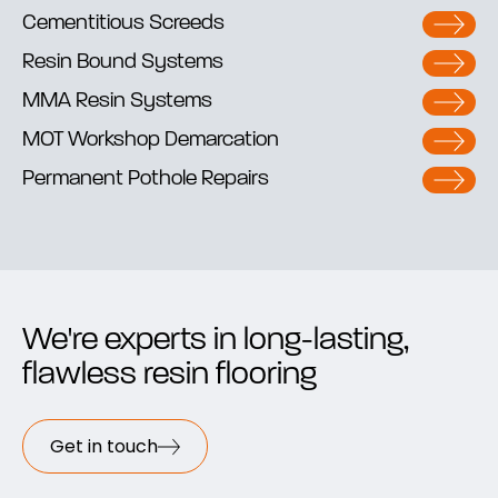
Cementitious Screeds
Resin Bound Systems
MMA Resin Systems
MOT Workshop Demarcation
Permanent Pothole Repairs
We're experts in long-lasting,
flawless resin flooring
Get in touch