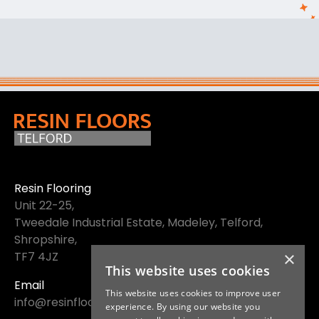
Resin Flooring
Unit 22-25,
Tweedale Industrial Estate, Madeley, Telford,
Shropshire,
×
TF7 4JZ
This website uses cookies
Email
This website uses cookies to improve user
info@resinfloorstelford.co.uk
experience. By using our website you