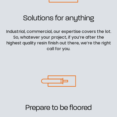
Solutions for anything
Industrial, commercial, our expertise covers the lot.
So, whatever your project, if you’re after the
highest quality resin finish out there, we’re the right
call for you.
Prepare to be floored