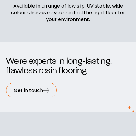
Available in a range of low slip, UV stable, wide
colour choices so you can find the right floor for
your environment.
We're experts in long-lasting,
flawless resin flooring
Get in touch