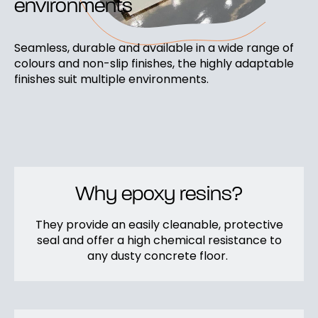
environments
Seamless, durable and available in a wide range of
colours and non-slip finishes, the highly adaptable
finishes suit multiple environments.
Why epoxy resins?
They provide an easily cleanable, protective
seal and offer a high chemical resistance to
any dusty concrete floor.