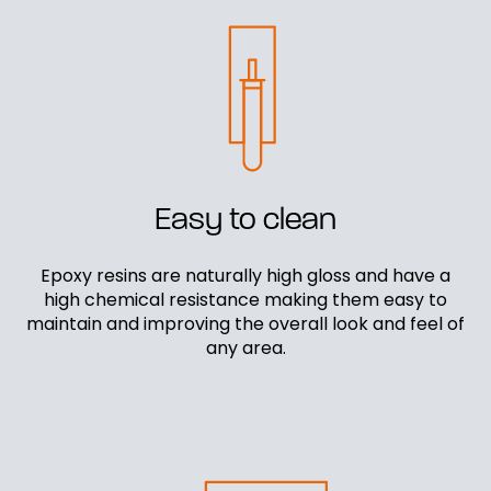
Easy to clean
Epoxy resins are naturally high gloss and have a
high chemical resistance making them easy to
maintain and improving the overall look and feel of
any area.