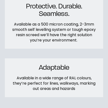
Protective. Durable.
Seamless.
Available as a 500 micron coating, 2-3mm
smooth self levelling system or tough epoxy
resin screed we’ll have the right solution
you’re your environment.
Adaptable
Available in a wide range of RAL colours,
they’re perfect for lines, walkways, marking
out areas and hazards