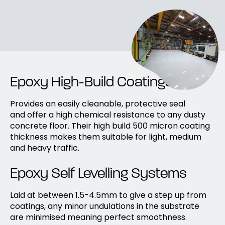
Epoxy High-Build Coatings
Provides an easily cleanable, protective seal
and offer a high chemical resistance to any dusty
concrete floor. Their high build 500 micron coating
thickness makes them suitable for light, medium
and heavy traffic.
Epoxy Self Levelling Systems
Laid at between 1.5-4.5mm to give a step up from
coatings, any minor undulations in the substrate
are minimised meaning perfect smoothness.