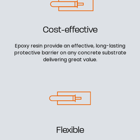
Cost-effective
Epoxy resin provide an effective, long-lasting
protective barrier on any concrete substrate
delivering great value.
Flexible