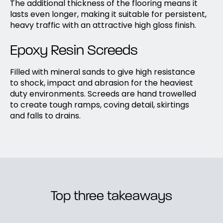
The additional thickness of the flooring means it
lasts even longer, making it suitable for persistent,
heavy traffic with an attractive high gloss finish.
Epoxy Resin Screeds
Filled with mineral sands to give high resistance
to shock, impact and abrasion for the heaviest
duty environments. Screeds are hand trowelled
to create tough ramps, coving detail, skirtings
and falls to drains.
Top three takeaways