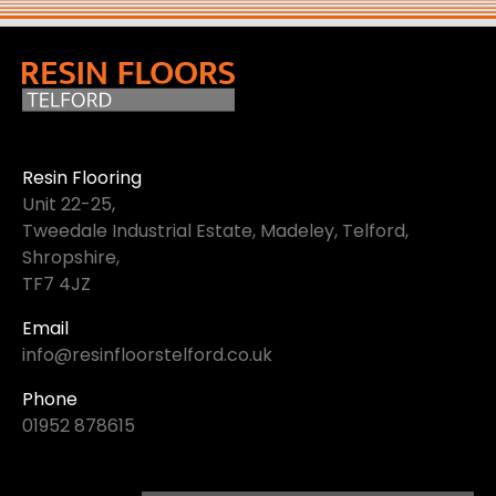
Resin Flooring
Unit 22-25,
Tweedale Industrial Estate, Madeley, Telford,
Shropshire,
TF7 4JZ
Email
info@resinfloorstelford.co.uk
Phone
01952 878615