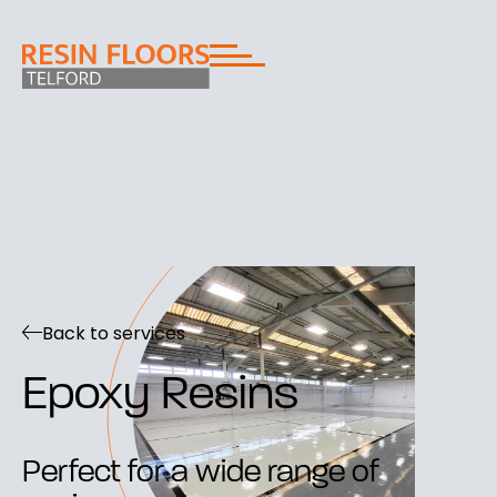
Back to services
Epoxy Resins
Perfect for a wide range of