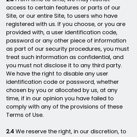
access to certain features or parts of our
Site, or our entire Site, to users who have
registered with us. If you choose, or you are
provided with, a user identification code,
password or any other piece of information
as part of our security procedures, you must
treat such information as confidential, and
you must not disclose it to any third party.
We have the right to disable any user
identification code or password, whether
chosen by you or allocated by us, at any
time, if in our opinion you have failed to
comply with any of the provisions of these
Terms of Use.
2.4
We reserve the right, in our discretion, to