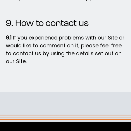
9. How to contact us
9.1
If you experience problems with our Site or
would like to comment on it, please feel free
to contact us by using the details set out on
our Site.