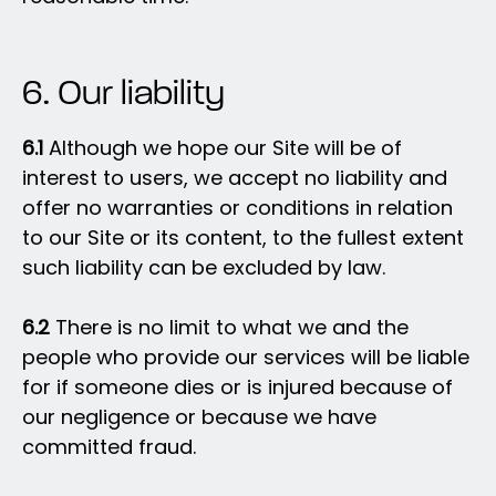
6. Our liability
6.1
Although we hope our Site will be of
interest to users, we accept no liability and
offer no warranties or conditions in relation
to our Site or its content, to the fullest extent
such liability can be excluded by law.
6.2
There is no limit to what we and the
people who provide our services will be liable
for if someone dies or is injured because of
our negligence or because we have
committed fraud.