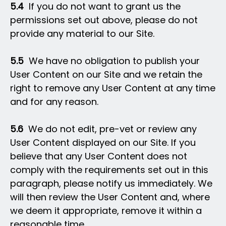
5.4
If you do not want to grant us the
permissions set out above, please do not
provide any material to our Site.
5.5
We have no obligation to publish your
User Content on our Site and we retain the
right to remove any User Content at any time
and for any reason.
5.6
We do not edit, pre-vet or review any
User Content displayed on our Site. If you
believe that any User Content does not
comply with the requirements set out in this
paragraph, please notify us immediately. We
will then review the User Content and, where
we deem it appropriate, remove it within a
reasonable time.