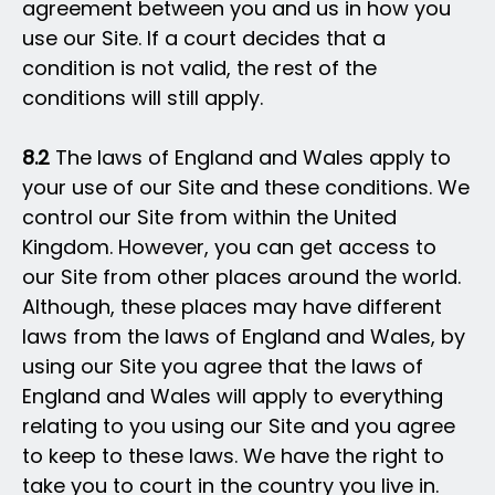
agreement between you and us in how you
use our Site. If a court decides that a
condition is not valid, the rest of the
conditions will still apply.
8.2
The laws of England and Wales apply to
your use of our Site and these conditions. We
control our Site from within the United
Kingdom. However, you can get access to
our Site from other places around the world.
Although, these places may have different
laws from the laws of England and Wales, by
using our Site you agree that the laws of
England and Wales will apply to everything
relating to you using our Site and you agree
to keep to these laws. We have the right to
take you to court in the country you live in.