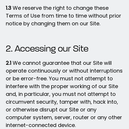
1.3
We reserve the right to change these
Terms of Use from time to time without prior
notice by changing them on our Site.
2. Accessing our Site
2.1
We cannot guarantee that our Site will
operate continuously or without interruptions
or be error-free. You must not attempt to
interfere with the proper working of our Site
and, in particular, you must not attempt to
circumvent security, tamper with, hack into,
or otherwise disrupt our Site or any
computer system, server, router or any other
internet-connected device.