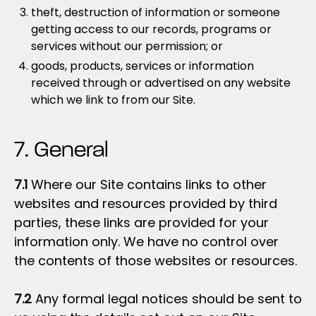
theft, destruction of information or someone
getting access to our records, programs or
services without our permission; or
goods, products, services or information
received through or advertised on any website
which we link to from our Site.
7. General
7.1
Where our Site contains links to other
websites and resources provided by third
parties, these links are provided for your
information only. We have no control over
the contents of those websites or resources.
7.2
Any formal legal notices should be sent to