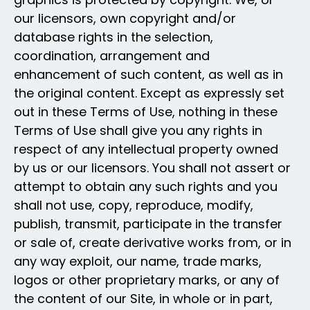
our licensors, own copyright and/or
database rights in the selection,
coordination, arrangement and
enhancement of such content, as well as in
the original content. Except as expressly set
out in these Terms of Use, nothing in these
Terms of Use shall give you any rights in
respect of any intellectual property owned
by us or our licensors. You shall not assert or
attempt to obtain any such rights and you
shall not use, copy, reproduce, modify,
publish, transmit, participate in the transfer
or sale of, create derivative works from, or in
any way exploit, our name, trade marks,
logos or other proprietary marks, or any of
the content of our Site, in whole or in part,