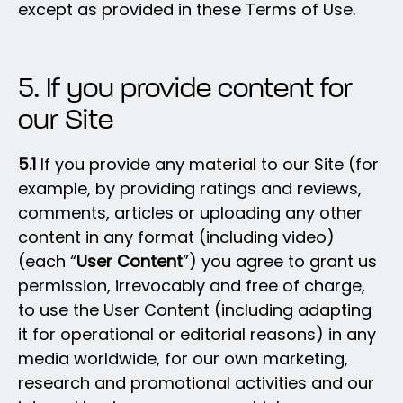
except as provided in these Terms of Use.
5. If you provide content for
our Site
5.1
If you provide any material to our Site (for
example, by providing ratings and reviews,
comments, articles or uploading any other
content in any format (including video)
(each “
User Content
”) you agree to grant us
permission, irrevocably and free of charge,
to use the User Content (including adapting
it for operational or editorial reasons) in any
media worldwide, for our own marketing,
research and promotional activities and our