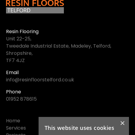
Resin Flooring
Unit 22-25,
Tweedale Industrial Estate, Madeley, Telford,
Shropshire,
TF7 4JZ
Email
info@resinfloorstelford.co.uk
Phone
01952 878615
Home
×
This website uses cookies
Services