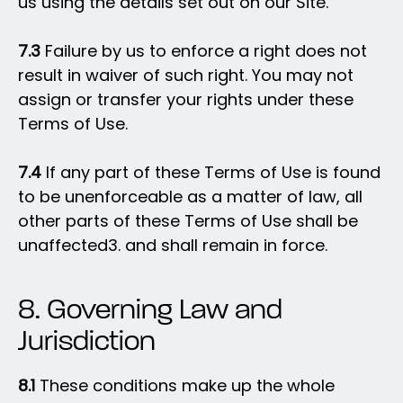
us using the details set out on our Site.
7.3
Failure by us to enforce a right does not
result in waiver of such right. You may not
assign or transfer your rights under these
Terms of Use.
7.4
If any part of these Terms of Use is found
to be unenforceable as a matter of law, all
other parts of these Terms of Use shall be
unaffected3. and shall remain in force.
8. Governing Law and
Jurisdiction
8.1
These conditions make up the whole