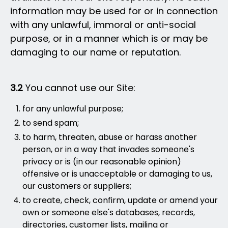
information may be used for or in connection
with any unlawful, immoral or anti-social
purpose, or in a manner which is or may be
damaging to our name or reputation.
3.2
You cannot use our Site:
for any unlawful purpose;
to send spam;
to harm, threaten, abuse or harass another
person, or in a way that invades someone's
privacy or is (in our reasonable opinion)
offensive or is unacceptable or damaging to us,
our customers or suppliers;
to create, check, confirm, update or amend your
own or someone else's databases, records,
directories, customer lists, mailing or