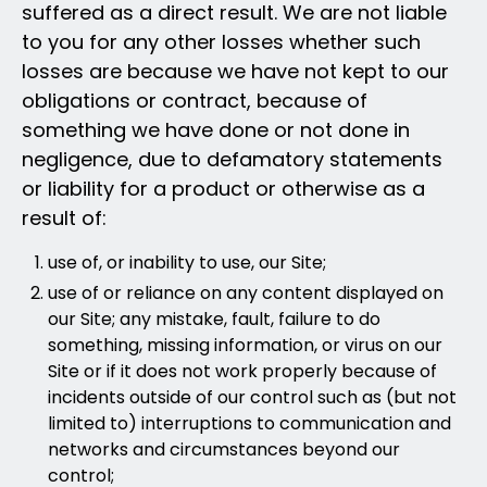
suffered as a direct result. We are not liable
to you for any other losses whether such
losses are because we have not kept to our
obligations or contract, because of
something we have done or not done in
negligence, due to defamatory statements
or liability for a product or otherwise as a
result of:
use of, or inability to use, our Site;
use of or reliance on any content displayed on
our Site; any mistake, fault, failure to do
something, missing information, or virus on our
Site or if it does not work properly because of
incidents outside of our control such as (but not
limited to) interruptions to communication and
networks and circumstances beyond our
control;