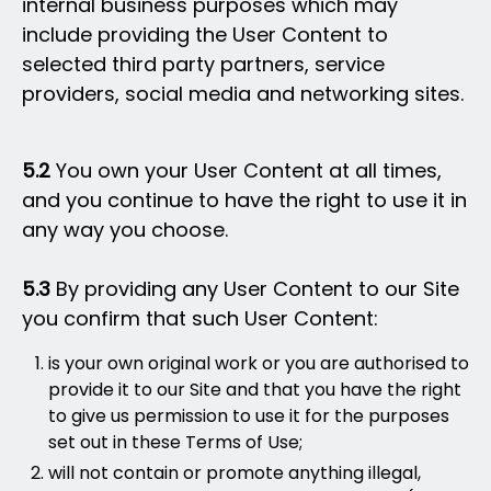
internal business purposes which may
include providing the User Content to
selected third party partners, service
providers, social media and networking sites.
5.2
You own your User Content at all times,
and you continue to have the right to use it in
any way you choose.
5.3
By providing any User Content to our Site
you confirm that such User Content:
is your own original work or you are authorised to
provide it to our Site and that you have the right
to give us permission to use it for the purposes
set out in these Terms of Use;
will not contain or promote anything illegal,