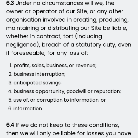
6.3
Under no circumstances will we, the
owner or operator of our Site, or any other
organisation involved in creating, producing,
maintaining or distributing our Site be liable,
whether in contract, tort (including
negligence), breach of a statutory duty, even
if foreseeable, for any loss of:
profits, sales, business, or revenue;
business interruption;
anticipated savings;
business opportunity, goodwill or reputation;
use of, or corruption to information; or
information.
6.4
If we do not keep to these conditions,
then we will only be liable for losses you have