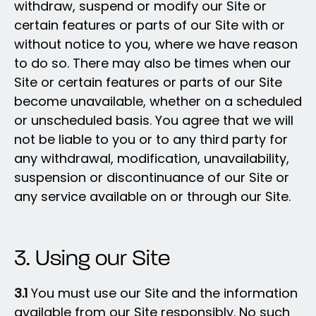
withdraw, suspend or modify our Site or
certain features or parts of our Site with or
without notice to you, where we have reason
to do so. There may also be times when our
Site or certain features or parts of our Site
become unavailable, whether on a scheduled
or unscheduled basis. You agree that we will
not be liable to you or to any third party for
any withdrawal, modification, unavailability,
suspension or discontinuance of our Site or
any service available on or through our Site.
3. Using our Site
3.1
You must use our Site and the information
available from our Site responsibly. No such