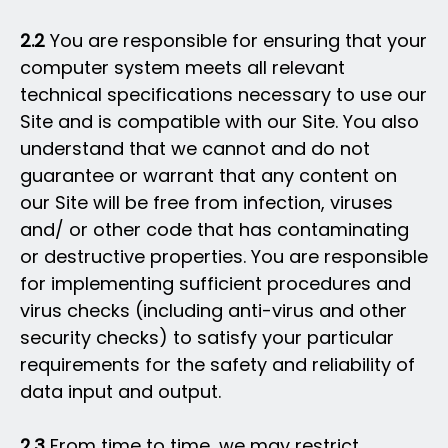
2.2
You are responsible for ensuring that your
computer system meets all relevant
technical specifications necessary to use our
Site and is compatible with our Site. You also
understand that we cannot and do not
guarantee or warrant that any content on
our Site will be free from infection, viruses
and/ or other code that has contaminating
or destructive properties. You are responsible
for implementing sufficient procedures and
virus checks (including anti-virus and other
security checks) to satisfy your particular
requirements for the safety and reliability of
data input and output.
2.3
From time to time, we may restrict