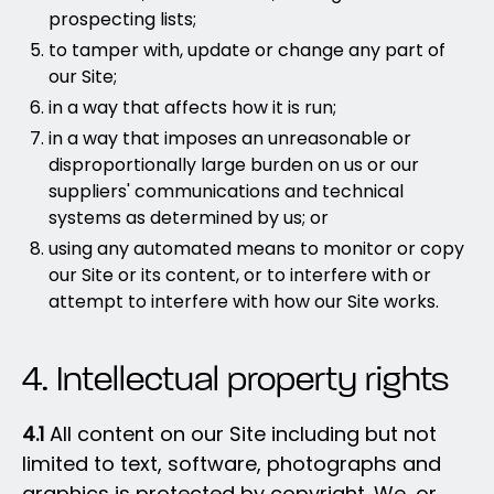
prospecting lists;
to tamper with, update or change any part of
our Site;
in a way that affects how it is run;
in a way that imposes an unreasonable or
disproportionally large burden on us or our
suppliers' communications and technical
systems as determined by us; or
using any automated means to monitor or copy
our Site or its content, or to interfere with or
attempt to interfere with how our Site works.
4. Intellectual property rights
4.1
All content on our Site including but not
limited to text, software, photographs and
graphics is protected by copyright. We, or