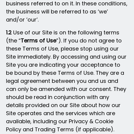
business referred to on it. In these conditions,
the business will be referred to as ‘we’
and/or ’our’.
1.2
Use of our Site is on the following terms
(the “
Terms of Use
”). If you do not agree to
these Terms of Use, please stop using our
Site immediately. By accessing and using our
Site you are indicating your acceptance to
be bound by these Terms of Use. They are a
legal agreement between you and us and
can only be amended with our consent. They
should be read in conjunction with any
details provided on our Site about how our
Site operates and the services which are
available, including our Privacy & Cookie
Policy and Trading Terms (if applicable).