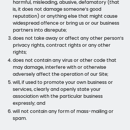
harmful, misleading, abusive, defamatory (that
is, it does not damage someone’s good
reputation) or anything else that might cause
widespread offence or bring us or our business
partners into disrepute;
does not take away or affect any other person’s
privacy rights, contract rights or any other
rights;
does not contain any virus or other code that
may damage, interfere with or otherwise
adversely affect the operation of our Site;
will, if used to promote your own business or
services, clearly and openly state your
association with the particular business
expressly; and
will not contain any form of mass-mailing or
spam.