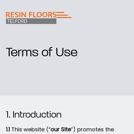
Terms of Use
1. Introduction
1.1
This website (“
our Site
”) promotes the