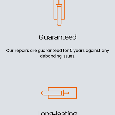
Guaranteed
Our repairs are guaranteed for 5 years against any
debonding issues.
Long-lasting