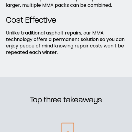
larger, multiple MMA packs can be combined.
Cost Effective
Unlike traditional asphalt repairs, our MMA
technology offers a permanent solution so you can
enjoy peace of mind knowing repair costs won’t be
repeated each winter.
Top three takeaways