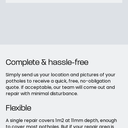
Complete & hassle-free
Simply send us your location and pictures of your
potholes to receive a quick, free, no-obligation
quote. If acceptable, our team will come out and
repair with minimal disturbance.
Flexible
A single repair covers 1m2 at 11mm depth, enough
to cover most potholes. But if your repair area is