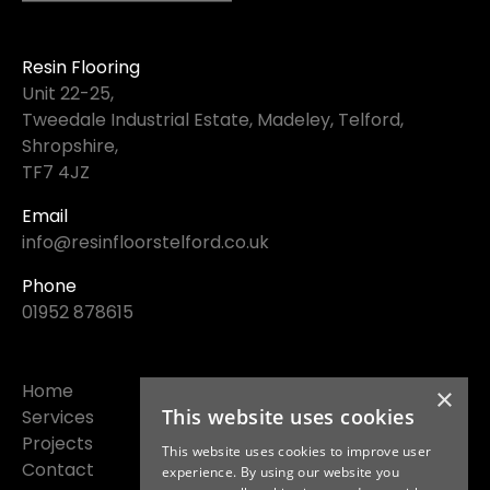
Resin Flooring
Unit 22-25,
Tweedale Industrial Estate, Madeley, Telford,
Shropshire,
TF7 4JZ
Email
info@resinfloorstelford.co.uk
Phone
01952 878615
Home
×
This website uses cookies
Services
Projects
This website uses cookies to improve user
Contact
experience. By using our website you