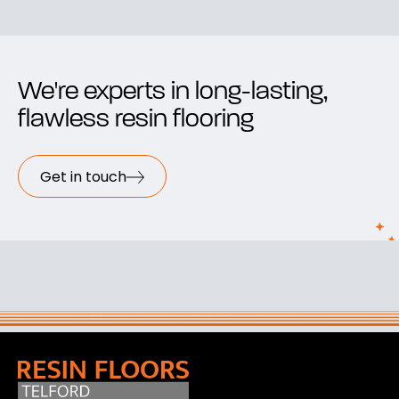
We're experts in long-lasting,
flawless resin flooring
Get in touch