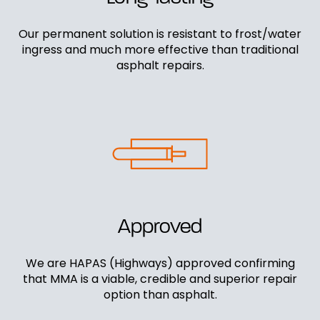
Our permanent solution is resistant to frost/water
ingress and much more effective than traditional
asphalt repairs.
Approved
We are HAPAS (Highways) approved confirming
that MMA is a viable, credible and superior repair
option than asphalt.