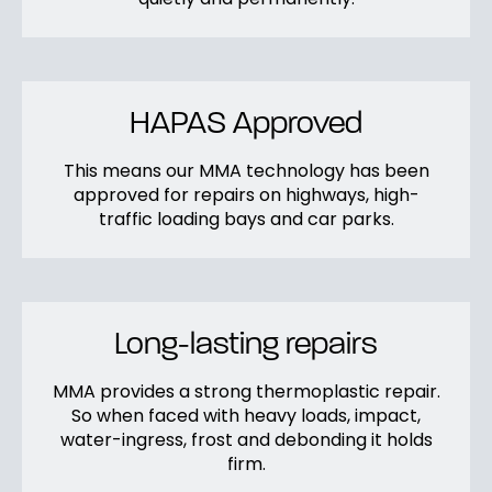
HAPAS Approved
This means our MMA technology has been
approved for repairs on highways, high-
traffic loading bays and car parks.
Long-lasting repairs
MMA provides a strong thermoplastic repair.
So when faced with heavy loads, impact,
water-ingress, frost and debonding it holds
firm.