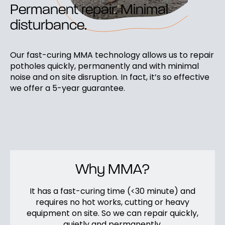
Permanent repair. Minimal
disturbance.
Our fast-curing MMA technology allows us to repair
potholes quickly, permanently and with minimal
noise and on site disruption. In fact, it’s so effective
we offer a 5-year guarantee.
Why MMA?
It has a fast-curing time (<30 minute) and
requires no hot works, cutting or heavy
equipment on site. So we can repair quickly,
quietly and permanently.