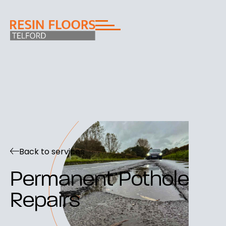
Back to services
Permanent Pothole
Repairs